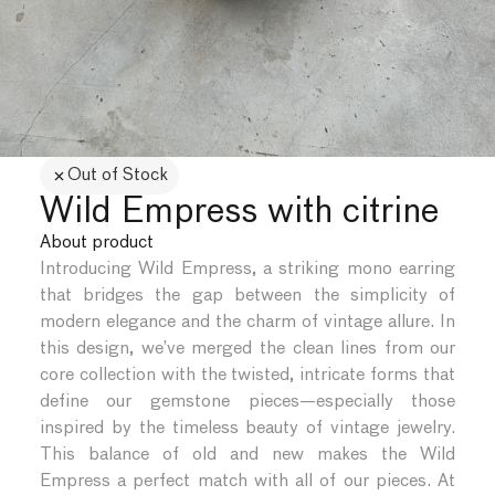
Out of Stock
Wild Empress with citrine
About product
Introducing Wild Empress, a striking mono earring
that bridges the gap between the simplicity of
modern elegance and the charm of vintage allure. In
this design, we’ve merged the clean lines from our
core collection with the twisted, intricate forms that
define our gemstone pieces—especially those
inspired by the timeless beauty of vintage jewelry.
This balance of old and new makes the Wild
Empress a perfect match with all of our pieces. At