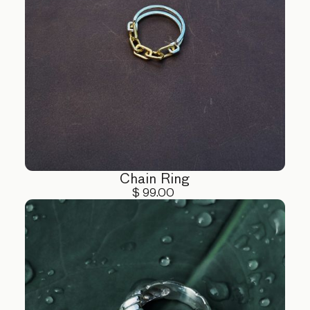
Chain Ring
$ 99.00