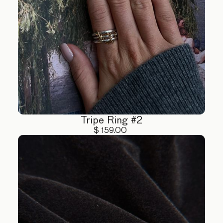
Tripe Ring #2
$ 159.00