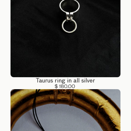
Taurus ring in all silver
$ 180.00