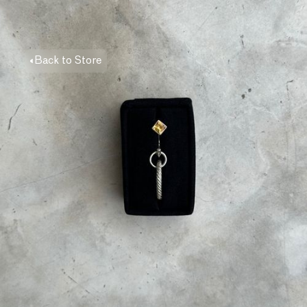
Back to Store