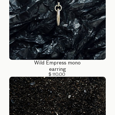
Wild Empress mono
earring
$ 110.00