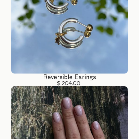
Reversible Earings
$ 204.00