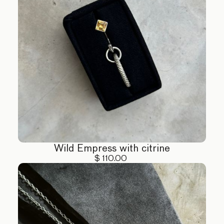
Wild Empress with citrine
$ 110.00