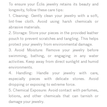
To ensure your Éclis jewelry retains its beauty and
longevity, follow these care tips:
1. Cleaning: Gently clean your jewelry with a soft,
lint-free cloth. Avoid using harsh chemicals or
abrasive materials.
2. Storage: Store your pieces in the provided leather
pouch to prevent scratches and tangling. This helps
protect your jewelry from environmental damage.
3. Avoid Moisture: Remove your jewelry before
swimming, bathing, or engaging in any water
activities. Keep away from direct sunlight and humid
environments.
4. Handling: Handle your jewelry with care,
especially pieces with delicate stones. Avoid
dropping or exposing to extreme force.
5. Chemical Exposure: Avoid contact with perfumes,
lotions, and other chemicals that can tarnish or
damage your jewelry.