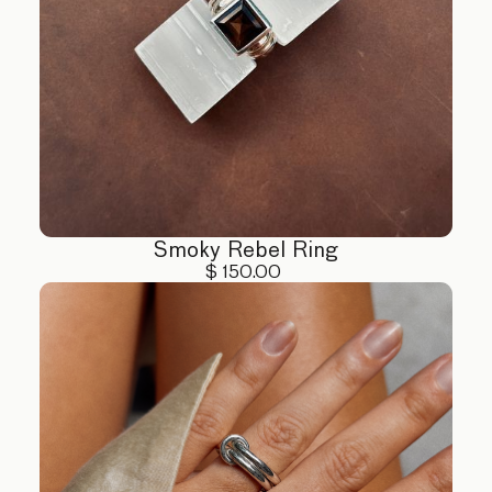
Smoky Rebel Ring
$ 150.00