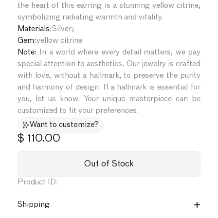
the heart of this earring is a stunning yellow citrine,
symbolizing radiating warmth and vitality.
Materials:
Silver
;
Gem:
yellow citrine
Note:
In a world where every detail matters, we pay
special attention to aesthetics. Our jewelry is crafted
with love, without a hallmark, to preserve the purity
and harmony of design. If a hallmark is essential for
you, let us know. Your unique masterpiece can be
customized to fit your preferences.
Want to customize?
$ 110.00
Out of Stock
Product ID:
Shipping