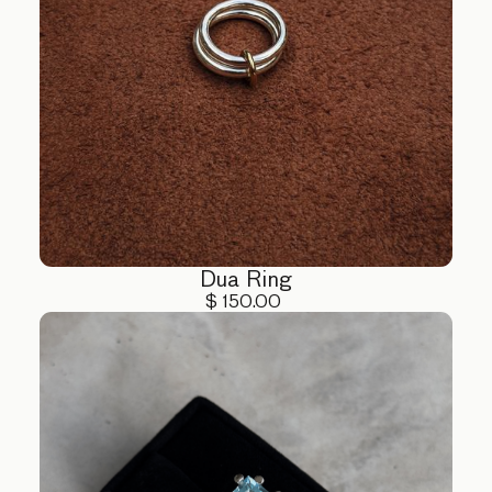
Dua Ring
$ 150.00