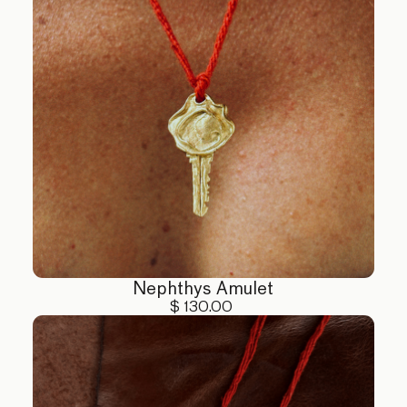
Nephthys Amulet
$ 130.00