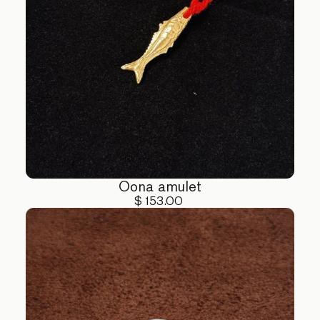
Oona amulet
$ 153.00