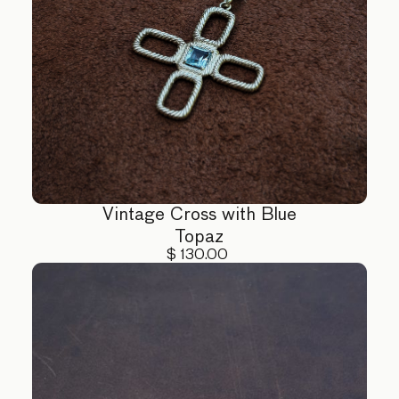
Vintage Cross with Blue
Topaz
$ 130.00