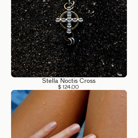
Stella Noctis Cross
$ 124.00