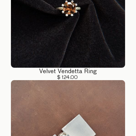
Velvet Vendetta Ring
$ 124.00