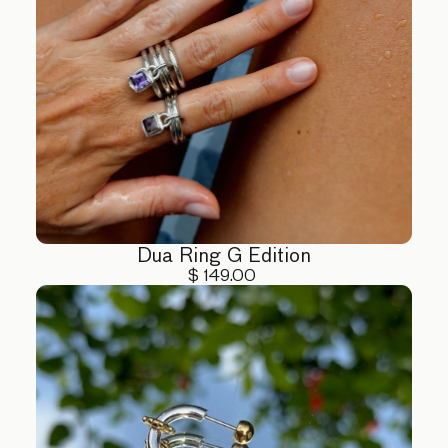
Dua Ring G Edition
$ 149.00