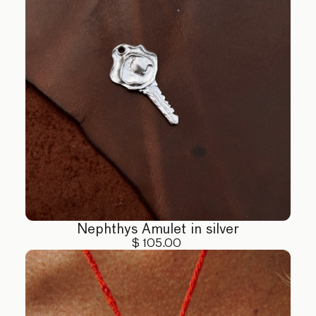
4. Handling: Handle your jewelry with care,
especially pieces with delicate stones. Avoid
dropping or exposing to extreme force.
5. Chemical Exposure: Avoid contact with perfumes,
lotions, and other chemicals that can tarnish or
damage your jewelry.
For more detailed care instructions or assistance,
please contact us at hello@eclis.co
Nephthys Amulet in silver
$ 105.00