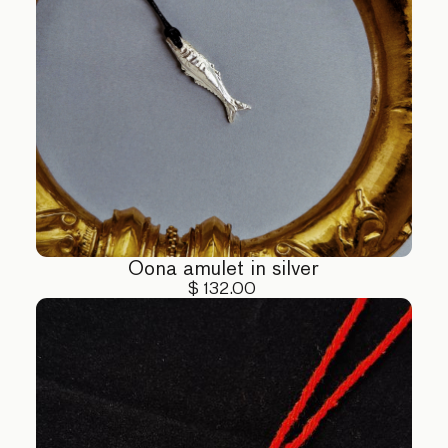
Oona amulet in silver
$ 132.00