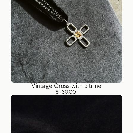
Vintage Cross with citrine
$ 130.00