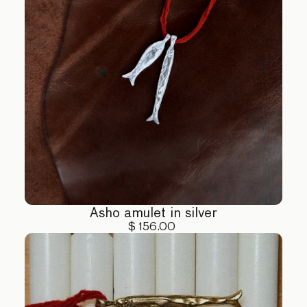
Asho amulet in silver
$ 156.00