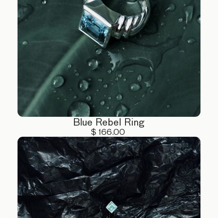
Blue Rebel Ring
$ 166.00