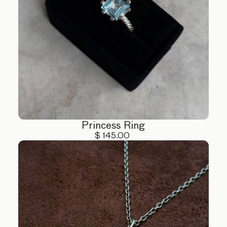
Princess Ring
$ 145.00