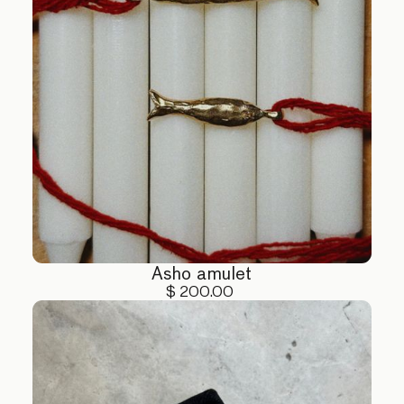
Asho amulet
$ 200.00