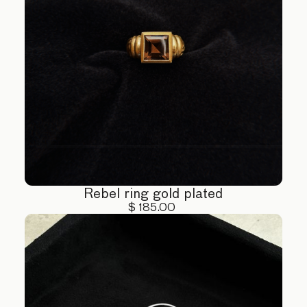
Rebel ring gold plated
$ 185.00