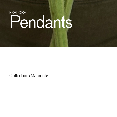
EXPLORE
Pendants
Collection
Material