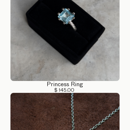
Princess Ring
$ 145.00