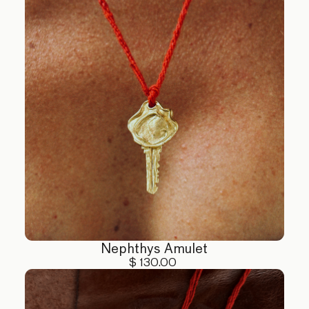
Nephthys Amulet
$ 130.00