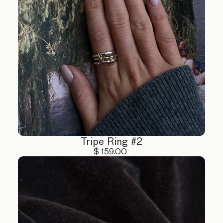
Tripe Ring #2
$ 159.00