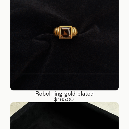
Rebel ring gold plated
$ 185.00