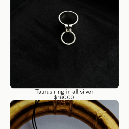
Taurus ring in all silver
$ 180.00