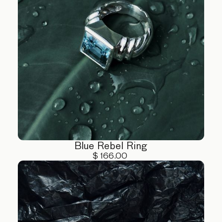
Blue Rebel Ring
$ 166.00