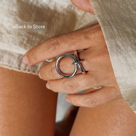
Back to Store