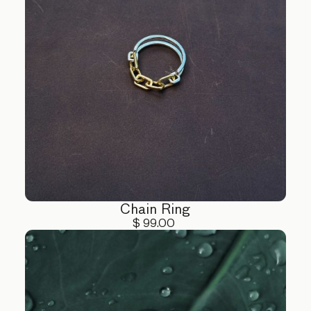
Chain Ring
$ 99.00