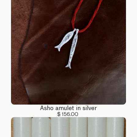
Asho amulet in silver
$ 156.00