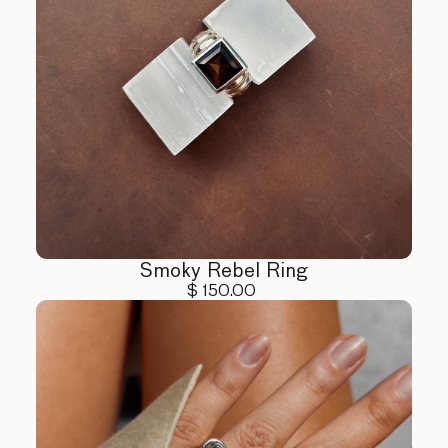
Smoky Rebel Ring
$ 150.00