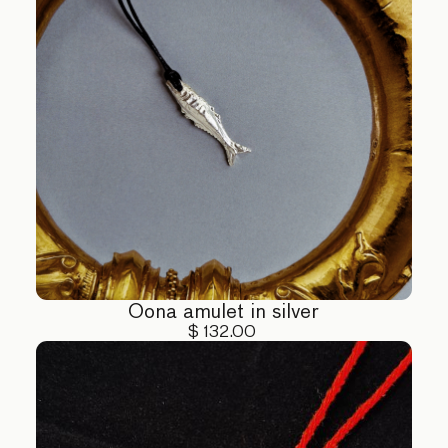
Oona amulet in silver
$ 132.00