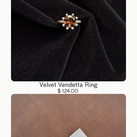
Velvet Vendetta Ring
$ 124.00