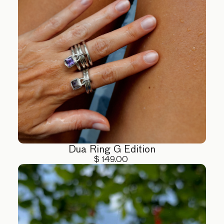
Dua Ring G Edition
$ 149.00