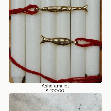
Asho amulet
$ 200.00