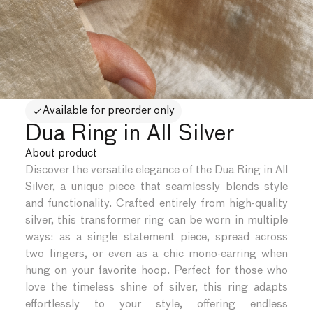
Available for preorder only
Dua Ring in All Silver
About product
Discover the versatile elegance of the Dua Ring in All
Silver, a unique piece that seamlessly blends style
and functionality. Crafted entirely from high-quality
silver, this transformer ring can be worn in multiple
ways: as a single statement piece, spread across
two fingers, or even as a chic mono-earring when
hung on your favorite hoop. Perfect for those who
love the timeless shine of silver, this ring adapts
effortlessly to your style, offering endless