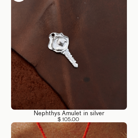
activities. Keep away from direct sunlight and humid
environments.
4. Handling: Handle your jewelry with care,
especially pieces with delicate stones. Avoid
dropping or exposing to extreme force.
5. Chemical Exposure: Avoid contact with perfumes,
lotions, and other chemicals that can tarnish or
damage your jewelry.
For more detailed care instructions or assistance,
please contact us at hello@eclis.co
Nephthys Amulet in silver
$ 105.00