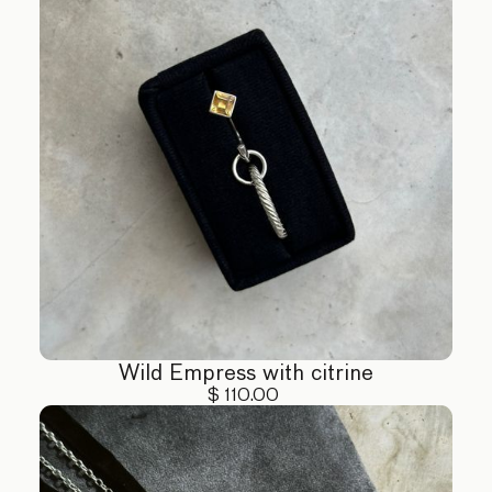
Wild Empress with citrine
$ 110.00