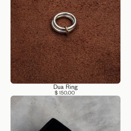
Dua Ring
$ 150.00