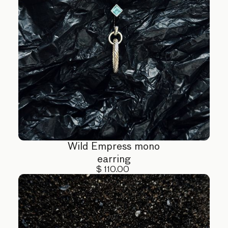
Wild Empress mono
earring
$ 110.00