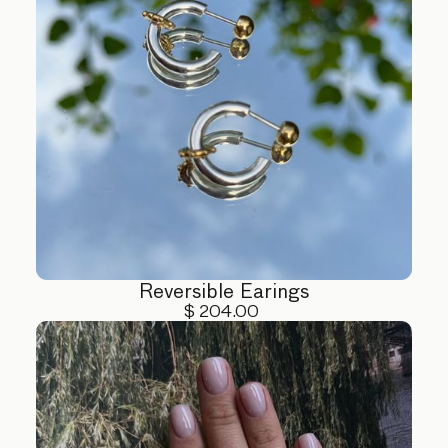
Reversible Earings
$ 204.00