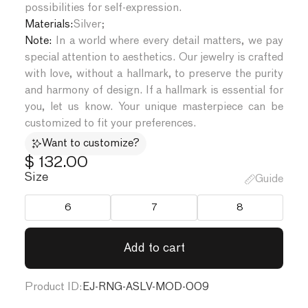
possibilities for self-expression.
Materials:
Silver
;
Note:
In a world where every detail matters, we pay
special attention to aesthetics. Our jewelry is crafted
with love, without a hallmark, to preserve the purity
and harmony of design. If a hallmark is essential for
you, let us know. Your unique masterpiece can be
customized to fit your preferences.
Want to customize?
$ 132.00
Size
Guide
6
7
8
Product ID:
EJ-RNG-ASLV-MOD-009