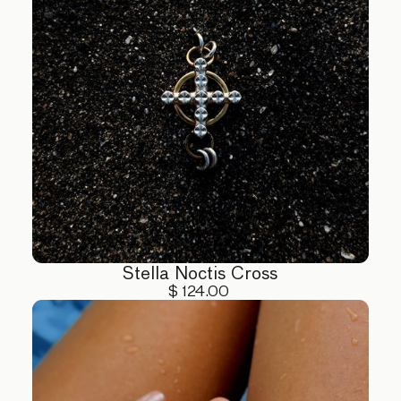
Stella Noctis Cross
$ 124.00