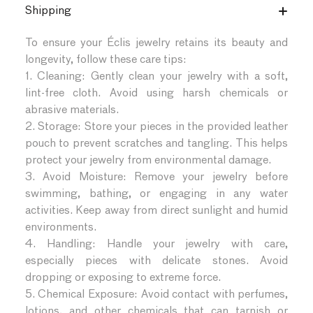
Shipping
To ensure your Éclis jewelry retains its beauty and
longevity, follow these care tips:
1. Cleaning: Gently clean your jewelry with a soft,
lint-free cloth. Avoid using harsh chemicals or
abrasive materials.
2. Storage: Store your pieces in the provided leather
pouch to prevent scratches and tangling. This helps
protect your jewelry from environmental damage.
3. Avoid Moisture: Remove your jewelry before
swimming, bathing, or engaging in any water
activities. Keep away from direct sunlight and humid
environments.
4. Handling: Handle your jewelry with care,
especially pieces with delicate stones. Avoid
dropping or exposing to extreme force.
5. Chemical Exposure: Avoid contact with perfumes,
lotions, and other chemicals that can tarnish or