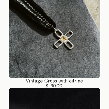
Vintage Cross with citrine
$ 130.00