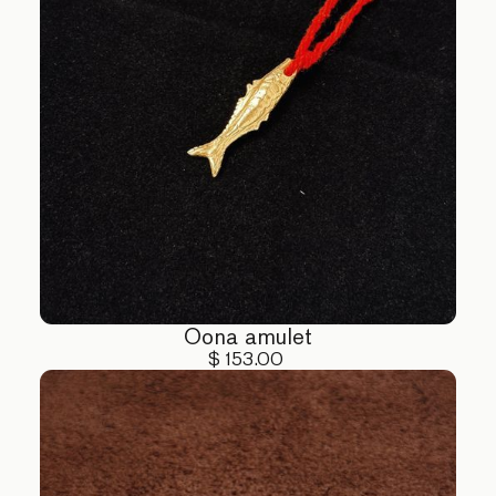
Oona amulet
$ 153.00