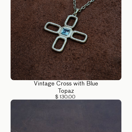
Vintage Cross with Blue
Topaz
$ 130.00