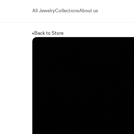
All Jewelry
Collections
About us
Back to Store