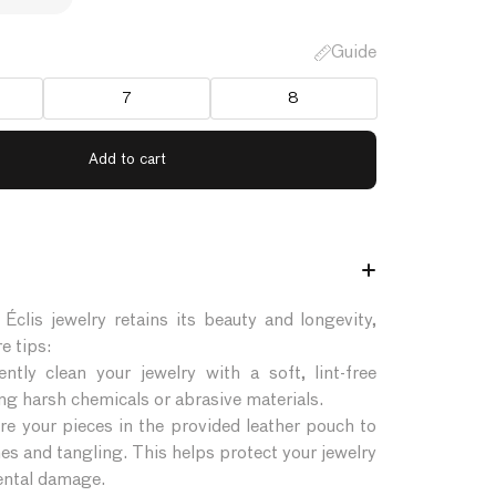
Guide
7
8
Éclis jewelry retains its beauty and longevity,
e tips:
ntly clean your jewelry with a soft, lint-free
ing harsh chemicals or abrasive materials.
re your pieces in the provided leather pouch to
es and tangling. This helps protect your jewelry
ntal damage.