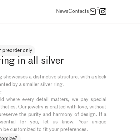
0
News
Contacts
r preorder only
ing in all silver
 showcases a distinctive structure, with a sleek
nted by a smaller silver ring.
;
d where every detail matters, we pay special
thetics. Our jewelry is crafted with love, without
preserve the purity and harmony of design. If a
ssential for you, let us know. Your unique
 be customized to fit your preferences.
stomize?