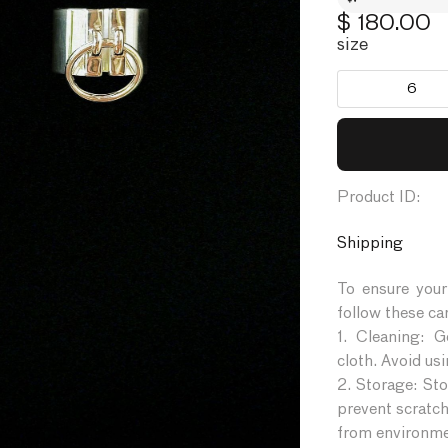
$ 180.00
size
6
Product ID:
Shipping
To ensure your 
follow these car
1. Cleaning: Ge
cloth. Avoid us
2. Storage: Sto
prevent scratch
from environme