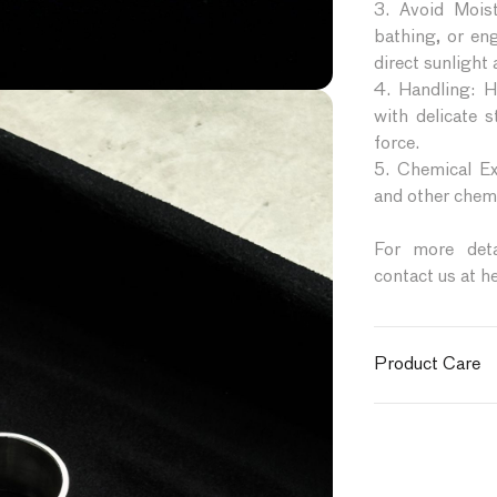
3. Avoid Mois
bathing, or en
direct sunlight
4. Handling: Ha
with delicate 
force.
5. Chemical Ex
and other chemi
For more detai
contact us at h
Product Care
To ensure your 
follow these car
1. Cleaning: Ge
cloth. Avoid us