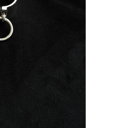
2. Storage: Sto
prevent scratch
from environme
3. Avoid Mois
bathing, or en
direct sunlight
4. Handling: Ha
with delicate 
force.
5. Chemical Ex
and other chemi
For more detai
contact us at h