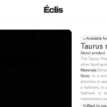
Available fo
Taurus r
About product
The Taurus Ring
silver band acce
Materials:
Silver
Note:
In a worl
attention to aes
a hallmark, to 
hallmark is e
masterpiece can
Want to cu