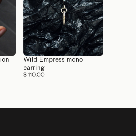
ion
Wild Empress mono
earring
$ 110.00