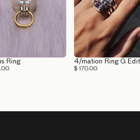
us Ring
4/mation Ring G Edit
0.00
$ 170.00