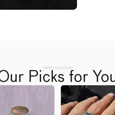
WORTH A LOOK
Our Picks for Yo