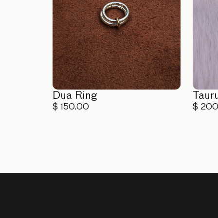
Dua Ring
Taur
$ 150.00
$ 20