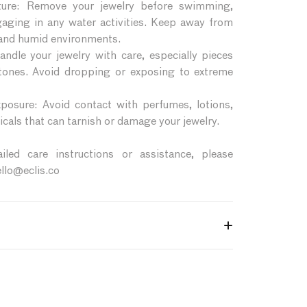
ture: Remove your jewelry before swimming,
gaging in any water activities. Keep away from
 and humid environments.
ndle your jewelry with care, especially pieces
stones. Avoid dropping or exposing to extreme
posure: Avoid contact with perfumes, lotions,
cals that can tarnish or damage your jewelry.
led care instructions or assistance, please
ello@eclis.co
Éclis jewelry retains its beauty and longevity,
e tips:
ntly clean your jewelry with a soft, lint-free
ing harsh chemicals or abrasive materials.